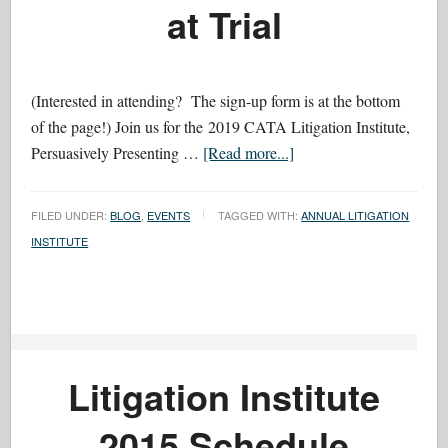
at Trial
(Interested in attending? The sign-up form is at the bottom
of the page!) Join us for the 2019 CATA Litigation Institute,
Persuasively Presenting …
[Read more...]
FILED UNDER:
BLOG
,
EVENTS
TAGGED WITH:
ANNUAL LITIGATION
INSTITUTE
Litigation Institute
2015 Schedule