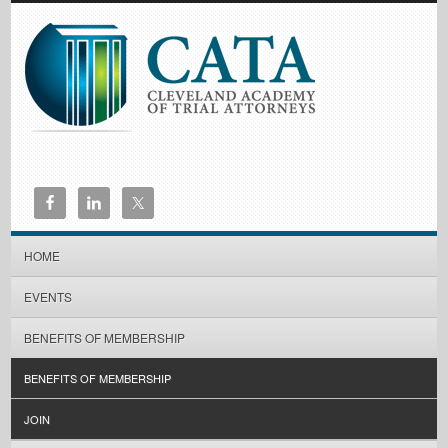
HOME
EVENTS
BENEFITS OF MEMBERSHIP
BENEFITS OF MEMBERSHIP
JOIN