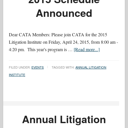
Announced
Dear CATA Members: Please join CATA for the 2015
Litigation Institute on Friday, April 24, 2015, from 8:00 am -
4:20 pm. This year's program is …
[Read more...]
FILED UNDER:
EVENTS
TAGGED WITH:
ANNUAL LITIGATION
INSTITUTE
Annual Litigation