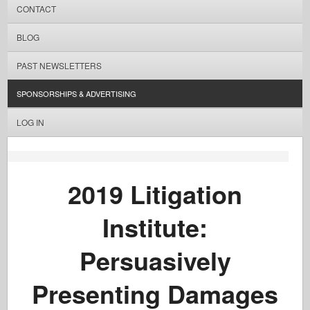
CONTACT
BLOG
PAST NEWSLETTERS
SPONSORSHIPS & ADVERTISING
LOG IN
2019 Litigation
Institute:
Persuasively
Presenting Damages