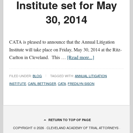
Institute set for May
30, 2014
CATA is pleased to announce that the Annual Litigation
Institute will take place on Friday, May 30, 2014 at the Ritz-
Carlton in Cleveland. This …
[Read more...]
FILED UNDER:
BLOG
TAGGED WITH:
ANNUAL LITIGATION
INSTITUTE
,
CARL BETTINGER
,
CATA
,
FREDILYN SISON
RETURN TO TOP OF PAGE
COPYRIGHT © 2026 · CLEVELAND ACADEMY OF TRIAL ATTORNEYS ·