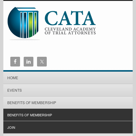
HOME
EVENTS
BENEFITS OF MEMBERSHIP
BENEFITS OF MEMBERSHIP
JOIN