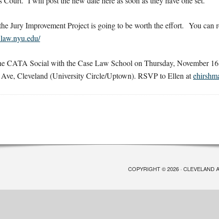
ourt. I will post the new date here as soon as they have one set.
the Jury Improvement Project is going to be worth the effort. You can 
t.law.nyu.edu/
 the CATA Social with the Case Law School on Thursday, November 1
Ave, Cleveland (University Circle/Uptown). RSVP to Ellen at
ehirshm
COPYRIGHT © 2026 · CLEVELAND 