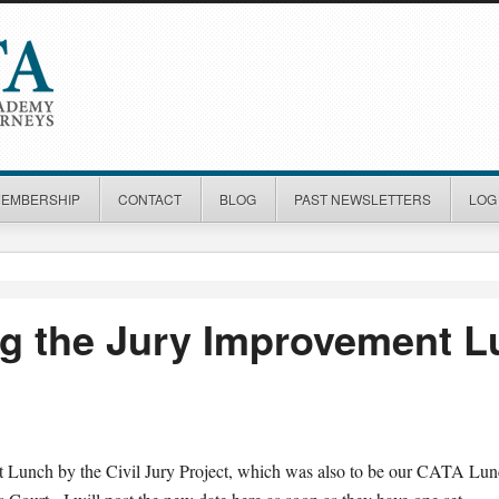
MEMBERSHIP
CONTACT
BLOG
PAST NEWSLETTERS
LOG 
g the Jury Improvement 
 Lunch by the Civil Jury Project, which was also to be our CATA Lu