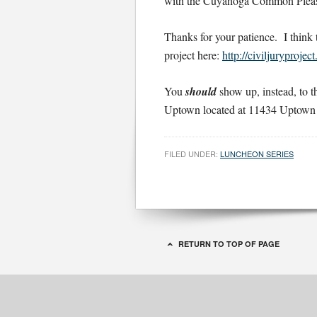
with the Cuyahoga Common Pleas C
Thanks for your patience. I think 
project here:
http://civiljuryprojec
You
should
show up, instead, to
Uptown located at 11434 Uptown 
FILED UNDER:
LUNCHEON SERIES
RETURN TO TOP OF PAGE