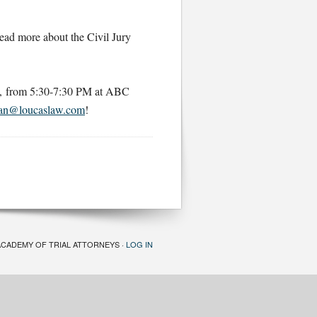
read more about the Civil Jury
6, from 5:30-7:30 PM at ABC
an@loucaslaw.com
!
ACADEMY OF TRIAL ATTORNEYS ·
LOG IN