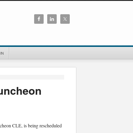
IN
Luncheon
ncheon CLE, is being rescheduled