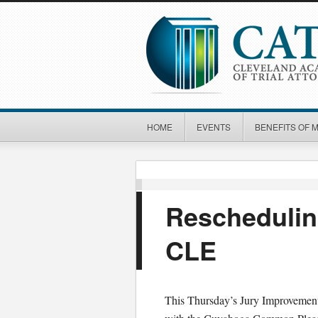
HOME
EVENTS
BENEFITS OF 
Reschedulin
CLE
This Thursday’s Jury Improvement