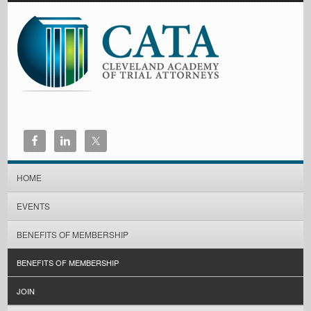
HOME
EVENTS
BENEFITS OF MEMBERSHIP
BENEFITS OF MEMBERSHIP
JOIN