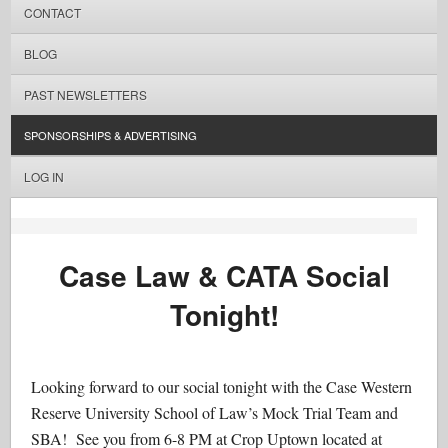
CONTACT
BLOG
PAST NEWSLETTERS
SPONSORSHIPS & ADVERTISING
LOG IN
Case Law & CATA Social
Tonight!
Looking forward to our social tonight with the Case Western
Reserve University School of Law​’s Mock Trial Team and
SBA! See you from 6-8 PM at Crop Uptown located at