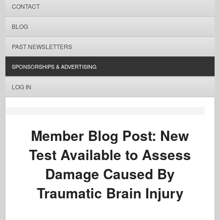
CONTACT
BLOG
PAST NEWSLETTERS
SPONSORSHIPS & ADVERTISING
LOG IN
Member Blog Post: New
Test Available to Assess
Damage Caused By
Traumatic Brain Injury