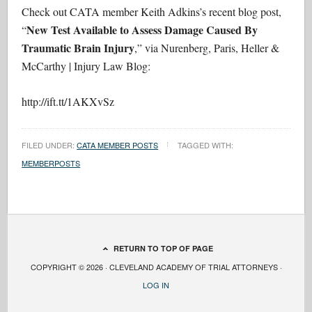
Check out CATA member Keith Adkins’s recent blog post,
New Test Available to Assess Damage Caused By
“
Traumatic Brain Injury
,” via Nurenberg, Paris, Heller &
McCarthy | Injury Law Blog:
http://ift.tt/1AKXvSz
FILED UNDER:
CATA MEMBER POSTS
TAGGED WITH:
MEMBERPOSTS
RETURN TO TOP OF PAGE
COPYRIGHT © 2026 · CLEVELAND ACADEMY OF TRIAL ATTORNEYS ·
LOG IN