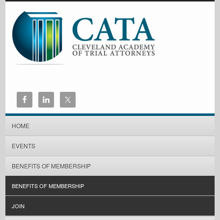
HOME
EVENTS
BENEFITS OF MEMBERSHIP
BENEFITS OF MEMBERSHIP
JOIN