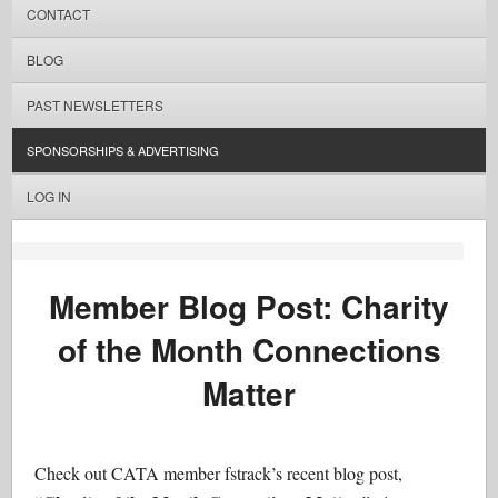
CONTACT
BLOG
PAST NEWSLETTERS
SPONSORSHIPS & ADVERTISING
LOG IN
Member Blog Post: Charity
of the Month Connections
Matter
Check out CATA member fstrack’s recent blog post,