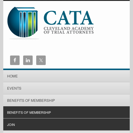
HOME
EVENTS
BENEFITS OF MEMBERSHIP
BENEFITS OF MEMBERSHIP
JOIN