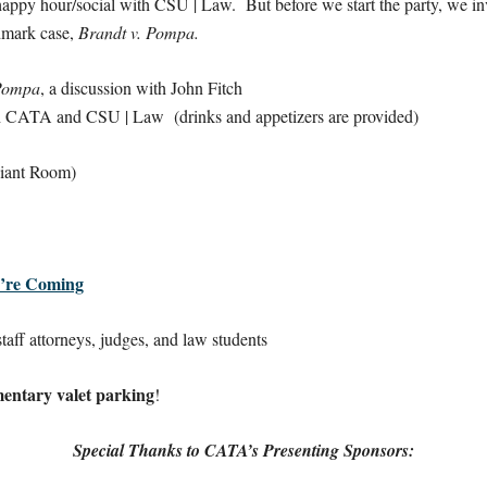
happy hour/social with CSU | Law. But before we start the party, we inv
ndmark case,
Brandt v. Pompa.
 Pompa
, a discussion with John Fitch
CATA and CSU | Law (drinks and appetizers are provided)
diant Room)
’re Coming
aff attorneys, judges, and law students
entary valet parking
!
Special Thanks to CATA’s Presenting Sponsors: