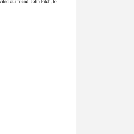
ited our friend, John Fitch, to