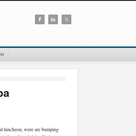
IN
pa
cal luncheon, were are bumping