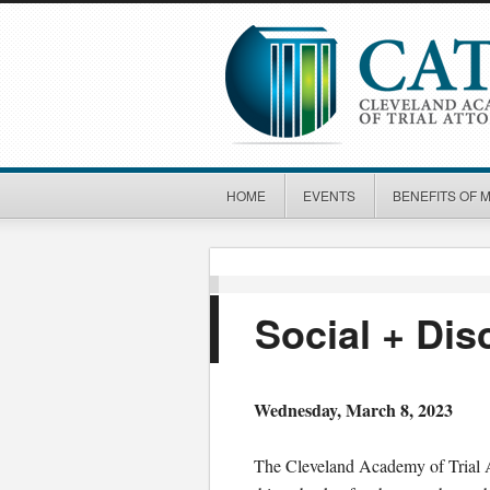
HOME
EVENTS
BENEFITS OF 
Social + Di
Wednesday, March 8, 2023
The Cleveland Academy of Trial At