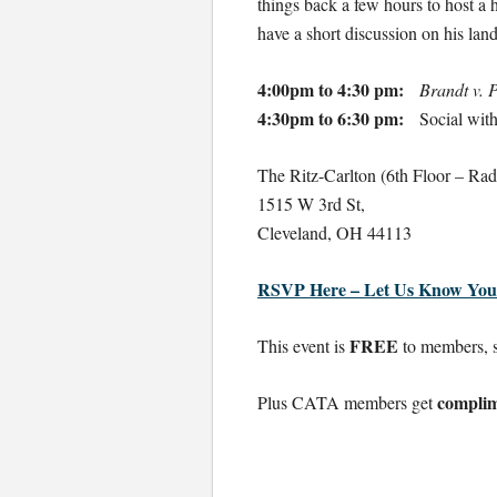
things back a few hours to host a 
have a short discussion on his la
4:00pm to 4:30 pm:
Brandt v.
4:30pm to 6:30 pm:
Social with 
The Ritz-Carlton (6th Floor – Ra
1515 W 3rd St,
Cleveland, OH 44113
RSVP Here – Let Us Know You
FREE
This event is
to members, st
complim
Plus CATA members get