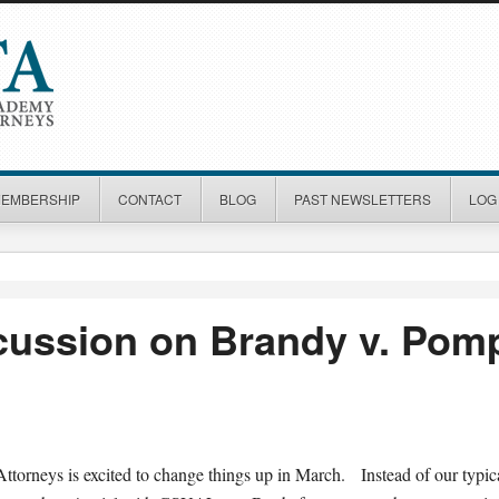
MEMBERSHIP
CONTACT
BLOG
PAST NEWSLETTERS
LOG 
scussion on Brandy v. Pom
torneys is excited to change things up in March. Instead of our typi