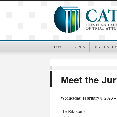
HOME
EVENTS
BENEFITS OF 
Meet the Ju
Wednesday, February 8, 2023 –
The Ritz-Carlton