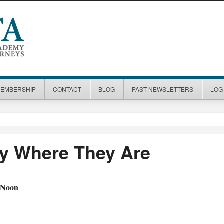
MEMBERSHIP
CONTACT
BLOG
PAST NEWSLETTERS
LOG 
ry Where They Are
 Noon