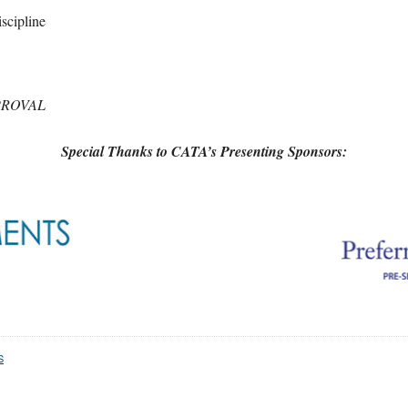
scipline
ROVAL
Special Thanks to CATA’s Presenting Sponsors:
S