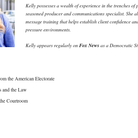
Kelly possesses a wealth of experience in the trenches of
seasoned producer and communications specialist. She als
message training that helps establish client confidence an
pressure environments.
Kelly appears regularly on
Fox News
as a Democratic Str
om the American Electorate
cs and the Law
 the Courtroom