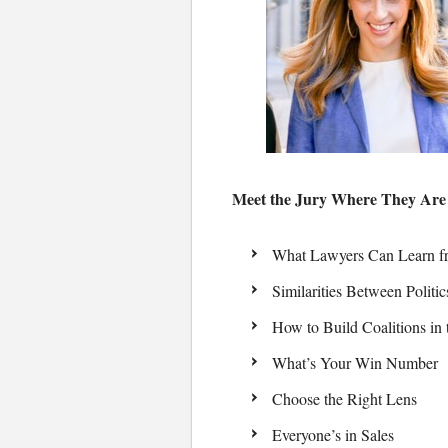
Meet the Jury Where They Are
What Lawyers Can Learn fr
Similarities Between Politi
How to Build Coalitions in
What’s Your Win Number
Choose the Right Lens
Everyone’s in Sales