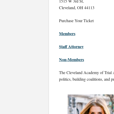
1515 W 3rd St,
Cleveland, OH 44113
Purchase Your Ticket
Members
Staff Attorney
Non-Members
The Cleveland Academy of Trial A
politics, building coalitions, and p