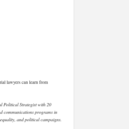
trial lawyers can learn from
 Political Strategist with 20
and communications programs in
nequality, and political campaigns.