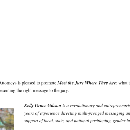
ttorneys is pleased to promote
Meet the Jury Where They Are
: what 
resenting the right message to the jury.
Kelly Grace Gibson
is a revolutionary and entrepreneurial
years of experience directing multi-pronged messaging 
support of local, state, and national positioning, gender i