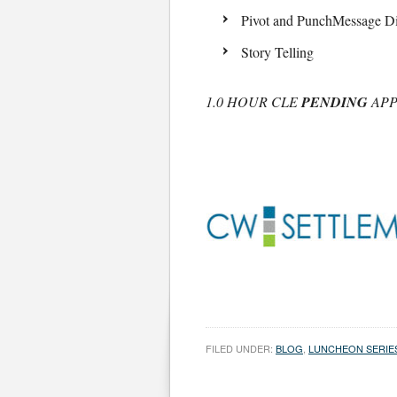
Pivot and PunchMessage Di
Story Telling
1.0 HOUR CLE
PENDING
APP
FILED UNDER:
BLOG
,
LUNCHEON SERIE