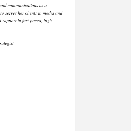
 paid communications as a
o serves her clients in media and
d rapport in fast-paced, high-
ategist